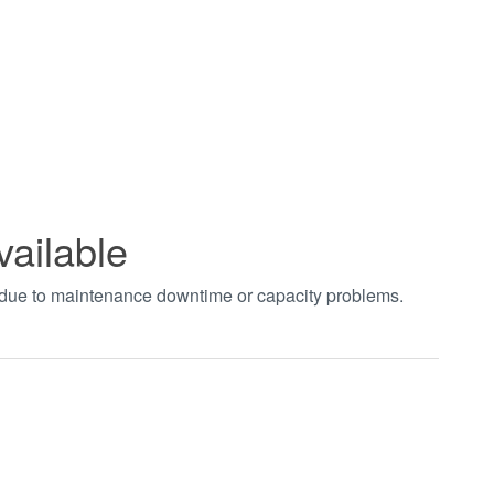
vailable
t due to maintenance downtime or capacity problems.