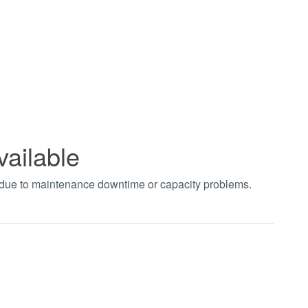
vailable
t due to maintenance downtime or capacity problems.