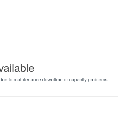
vailable
t due to maintenance downtime or capacity problems.