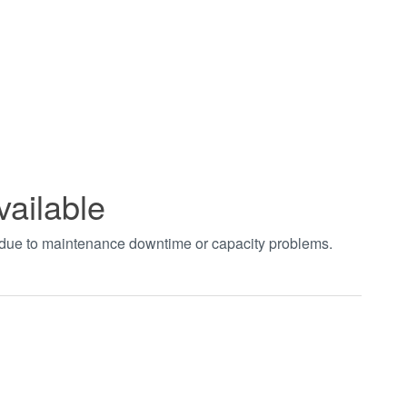
vailable
t due to maintenance downtime or capacity problems.