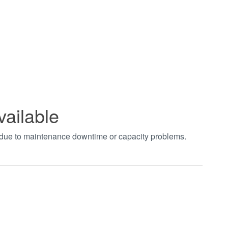
vailable
t due to maintenance downtime or capacity problems.