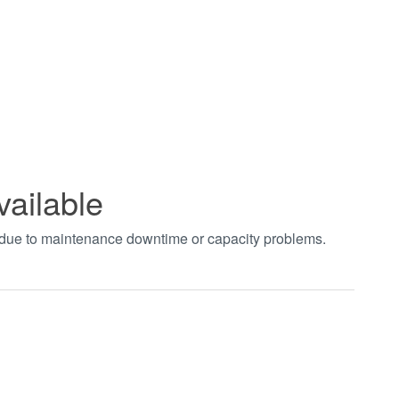
vailable
t due to maintenance downtime or capacity problems.