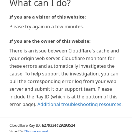
What can I do?
If you are a visitor of this website:
Please try again in a few minutes.
If you are the owner of this website:
There is an issue between Cloudflare's cache and
your origin web server. Cloudflare monitors for
these errors and automatically investigates the
cause. To help support the investigation, you can
pull the corresponding error log from your web
server and submit it our support team. Please
include the Ray ID (which is at the bottom of this
error page).
Additional troubleshooting resources
.
Cloudflare Ray ID:
a27933ec29293524
Your IP:
Click to reveal